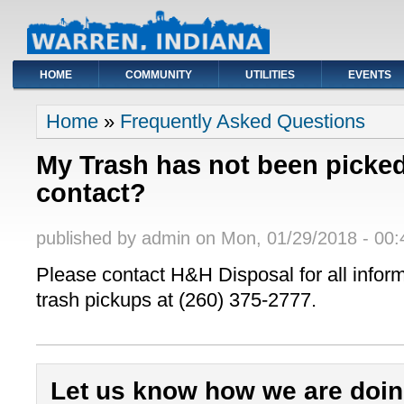
HOME
COMMUNITY
UTILITIES
EVENTS
You are here
Home
»
Frequently Asked Questions
My Trash has not been picke
contact?
published by
admin
on
Mon, 01/29/2018 - 00:
Please contact H&H Disposal for all infor
trash pickups at (260) 375-2777.
Let us know how we are doin