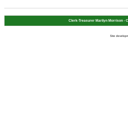
Clerk-Treasurer Marilyn Morrison - Cl
Site develop