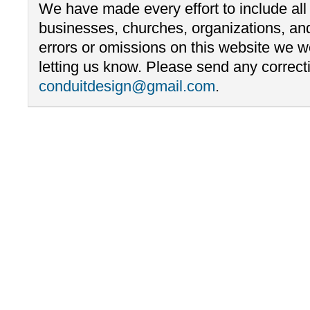
We have made every effort to include al
businesses, churches, organizations, and
errors or omissions on this website we 
letting us know. Please send any correcti
conduitdesign@gmail.com
.