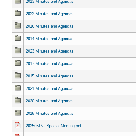
2013 Minutes and Agendas
2022 Minutes and Agendas
2016 Minutes and Agendas
2014 Minutes and Agendas
2023 Minutes and Agendas
2017 Minutes and Agendas
2015 Minutes and Agendas
2021 Minutes and Agendas
2020 Minutes and Agendas
2019 Minutes and Agendas
20250515 - Special Meeting.pdf