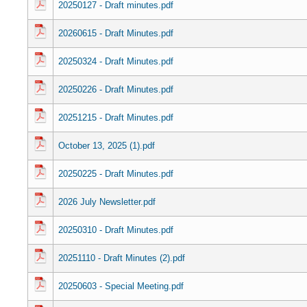
20250127 - Draft minutes.pdf
20260615 - Draft Minutes.pdf
20250324 - Draft Minutes.pdf
20250226 - Draft Minutes.pdf
20251215 - Draft Minutes.pdf
October 13, 2025 (1).pdf
20250225 - Draft Minutes.pdf
2026 July Newsletter.pdf
20250310 - Draft Minutes.pdf
20251110 - Draft Minutes (2).pdf
20250603 - Special Meeting.pdf