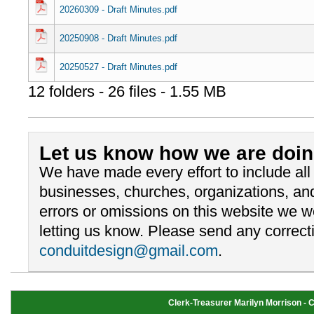
20260309 - Draft Minutes.pdf
20250908 - Draft Minutes.pdf
20250527 - Draft Minutes.pdf
12 folders - 26 files - 1.55 MB
Let us know how we are doin
We have made every effort to include al
businesses, churches, organizations, and
errors or omissions on this website we 
letting us know. Please send any correcti
conduitdesign@gmail.com
.
Clerk-Treasurer Marilyn Morrison - Cl