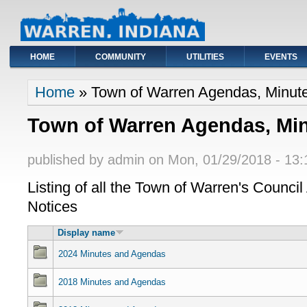
HOME
COMMUNITY
UTILITIES
EVENTS
You are here
Home
» Town of Warren Agendas, Minute
Town of Warren Agendas, Min
published by
admin
on
Mon, 01/29/2018 - 13:
Listing of all the Town of Warren's Counci
Notices
Display name
2024 Minutes and Agendas
2018 Minutes and Agendas