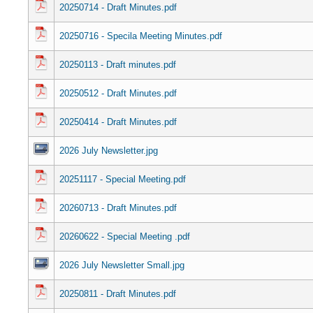
20250714 - Draft Minutes.pdf
20250716 - Specila Meeting Minutes.pdf
20250113 - Draft minutes.pdf
20250512 - Draft Minutes.pdf
20250414 - Draft Minutes.pdf
2026 July Newsletter.jpg
20251117 - Special Meeting.pdf
20260713 - Draft Minutes.pdf
20260622 - Special Meeting .pdf
2026 July Newsletter Small.jpg
20250811 - Draft Minutes.pdf